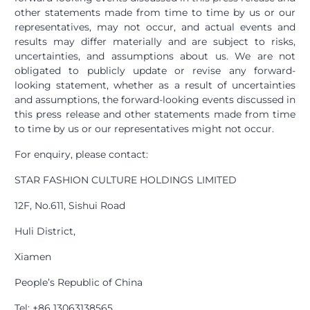
other statements made from time to time by us or our
representatives, may not occur, and actual events and
results may differ materially and are subject to risks,
uncertainties, and assumptions about us. We are not
obligated to publicly update or revise any forward-
looking statement, whether as a result of uncertainties
and assumptions, the forward-looking events discussed in
this press release and other statements made from time
to time by us or our representatives might not occur.
For enquiry, please contact:
STAR FASHION CULTURE HOLDINGS LIMITED
12F, No.611, Sishui Road
Huli District,
Xiamen
People’s Republic of China
Tel: +86 13063138565