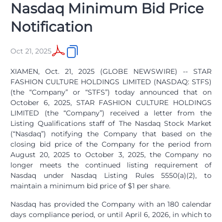
Nasdaq Minimum Bid Price
Notification
Oct 21, 2025
XIAMEN, Oct. 21, 2025 (GLOBE NEWSWIRE) -- STAR
FASHION CULTURE HOLDINGS LIMITED (NASDAQ: STFS)
(the “Company” or “STFS”) today announced that on
October 6, 2025, STAR FASHION CULTURE HOLDINGS
LIMITED (the “Company”) received a letter from the
Listing Qualifications staff of The Nasdaq Stock Market
(“Nasdaq”) notifying the Company that based on the
closing bid price of the Company for the period from
August 20, 2025 to October 3, 2025, the Company no
longer meets the continued listing requirement of
Nasdaq under Nasdaq Listing Rules 5550(a)(2), to
maintain a minimum bid price of $1 per share.
Nasdaq has provided the Company with an 180 calendar
days compliance period, or until April 6, 2026, in which to