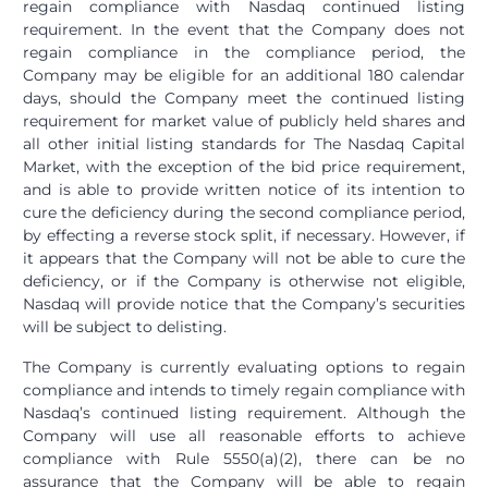
regain compliance with Nasdaq continued listing
requirement. In the event that the Company does not
regain compliance in the compliance period, the
Company may be eligible for an additional 180 calendar
days, should the Company meet the continued listing
requirement for market value of publicly held shares and
all other initial listing standards for The Nasdaq Capital
Market, with the exception of the bid price requirement,
and is able to provide written notice of its intention to
cure the deficiency during the second compliance period,
by effecting a reverse stock split, if necessary. However, if
it appears that the Company will not be able to cure the
deficiency, or if the Company is otherwise not eligible,
Nasdaq will provide notice that the Company’s securities
will be subject to delisting.
The Company is currently evaluating options to regain
compliance and intends to timely regain compliance with
Nasdaq’s continued listing requirement. Although the
Company will use all reasonable efforts to achieve
compliance with Rule 5550(a)(2), there can be no
assurance that the Company will be able to regain