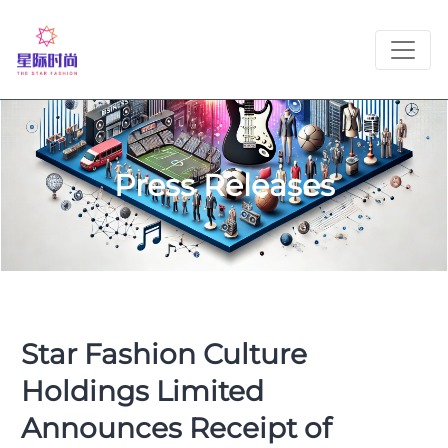
Press Releases
Star Fashion Culture
Holdings Limited
Announces Receipt of