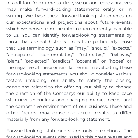
In addition, from time to time, we or our representatives
may make forward-looking statements orally or in
writing. We base these forward-looking statements on
our expectations and projections about future events,
which we derive from the information currently available
to us. You can identify forward-looking statements by
those that are not historical in nature, particularly those
that use terminology such as “may,” “should,” “expects,”
“anticipates,” “contemplates,” “estimates,” “believes,”
“plans,” “projected,” “predicts,” “potential,” or “hopes” or
the negative of these or similar terms. In evaluating these
forward-looking statements, you should consider various
factors, including: our ability to satisfy the closing
conditions related to the offering, our ability to change
the direction of the Company; our ability to keep pace
with new technology and changing market needs; and
the competitive environment of our business. These and
other factors may cause our actual results to differ
materially from any forward-looking statement.
Forward-looking statements are only predictions. The
forward-looking events discussed in this press release and