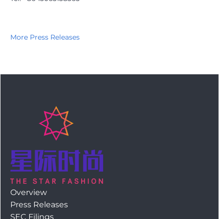
More Press Releases
Overview
Press Releases
SEC Filings