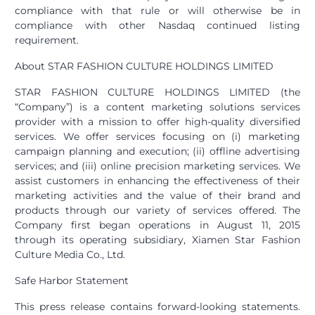
compliance with that rule or will otherwise be in
compliance with other Nasdaq continued listing
requirement.
About STAR FASHION CULTURE HOLDINGS LIMITED
STAR FASHION CULTURE HOLDINGS LIMITED (the
“Company”) is a content marketing solutions services
provider with a mission to offer high-quality diversified
services. We offer services focusing on (i) marketing
campaign planning and execution; (ii) offline advertising
services; and (iii) online precision marketing services. We
assist customers in enhancing the effectiveness of their
marketing activities and the value of their brand and
products through our variety of services offered. The
Company first began operations in August 11, 2015
through its operating subsidiary, Xiamen Star Fashion
Culture Media Co., Ltd.
Safe Harbor Statement
This press release contains forward-looking statements.